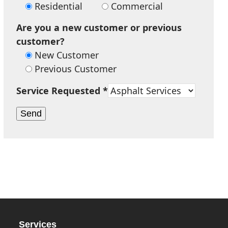
Residential
Commercial
Are you a new customer or previous
customer?
New Customer
Previous Customer
Service Requested *
Services