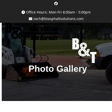
Skip
Facebook
to
Office Hours: Mon-Fri 8:00am - 5:00pm
content
zach@btasphaltsolutions.com
Open
Close
mobile
mobile
menu
menu
Photo Gallery