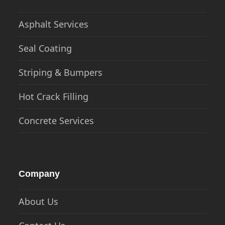
Asphalt Services
Seal Coating
Striping & Bumpers
Hot Crack Filling
Concrete Services
Company
About Us