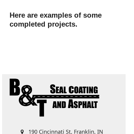
Here are examples of some
completed projects.
190 Cincinnati St, Franklin, IN