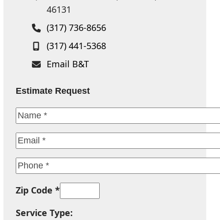
46131
(317) 736-8656
(317) 441-5368
Email B&T
Estimate Request
Zip Code *
Service Type: