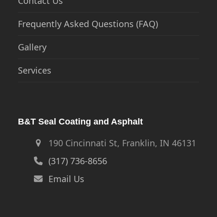
Contact Us
Frequently Asked Questions (FAQ)
Gallery
Services
B&T Seal Coating and Asphalt
190 Cincinnati St, Franklin, IN 46131
(317) 736-8656
Email Us